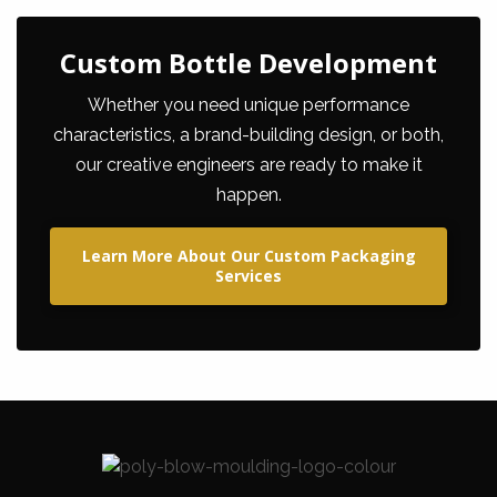
Custom Bottle Development
Whether you need unique performance
characteristics, a brand-building design, or both,
our creative engineers are ready to make it
happen.
Learn More About Our Custom Packaging
Services