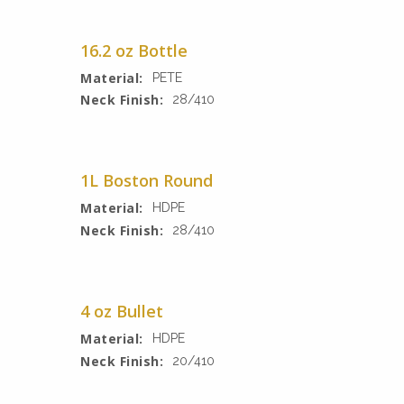
16.2 oz Bottle
Material:
PETE
Neck Finish:
28/410
1L Boston Round
Material:
HDPE
Neck Finish:
28/410
4 oz Bullet
Material:
HDPE
Neck Finish:
20/410