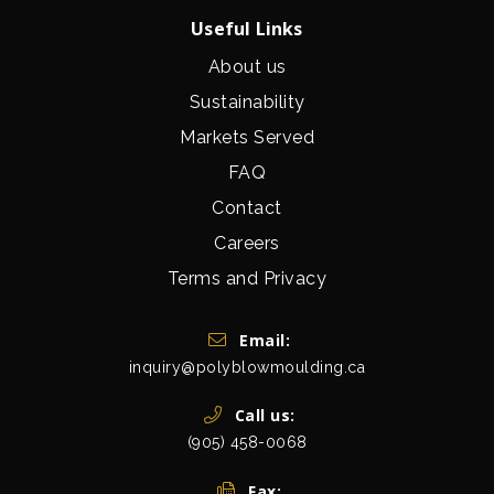
Useful Links
About us
Sustainability
Markets Served
FAQ
Contact
Careers
Terms and Privacy
Get In Touch
Email:
inquiry@polyblowmoulding.ca
Call us:
(905) 458-0068
Fax: