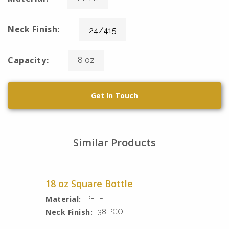
Neck Finish:
24/415
Capacity:
8 oz
Get In Touch
Similar Products
18 oz Square Bottle
Material:
PETE
Neck Finish:
38 PCO