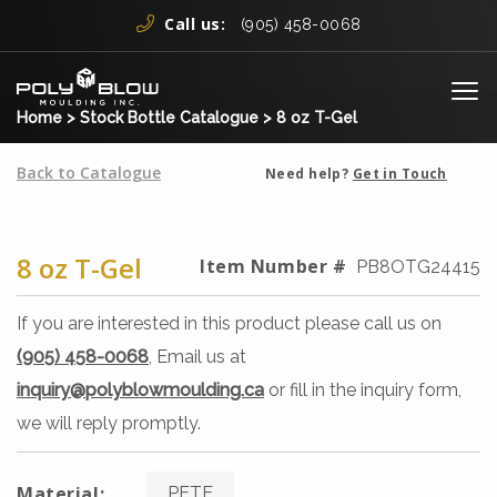
Skip to content
Call us:
(905) 458-0068
Me
Home
>
Stock Bottle Catalogue
>
8 oz T-Gel
Back to Catalogue
Need help?
Get in Touch
8 oz T-Gel
Item Number #
PB8OTG24415
If you are interested in this product please call us on
(905) 458-0068
, Email us at
inquiry@polyblowmoulding.ca
or fill in the inquiry form,
we will reply promptly.
Material:
PETE