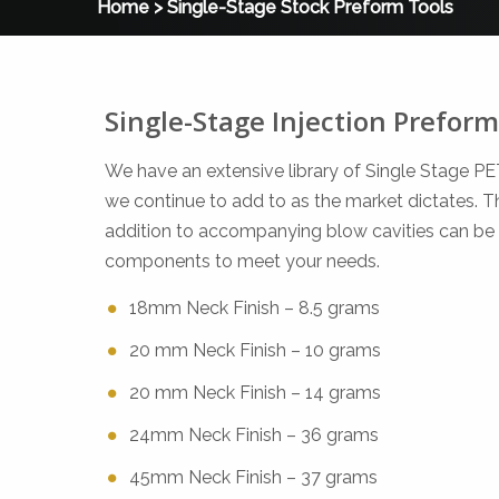
Home
>
Single-Stage Stock Preform Tools
Single-Stage Injection Preform
We have an extensive library of Single Stage P
we continue to add to as the market dictates. The
addition to accompanying blow cavities can be
components to meet your needs.
18mm Neck Finish – 8.5 grams
20 mm Neck Finish – 10 grams
20 mm Neck Finish – 14 grams
24mm Neck Finish – 36 grams
45mm Neck Finish – 37 grams