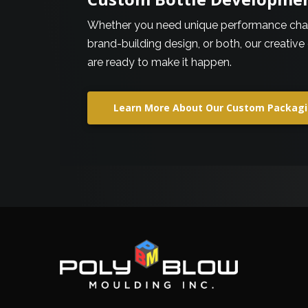
Whether you need unique performance chara
brand-building design, or both, our creative
are ready to make it happen.
Learn More About Our Custom Packagi