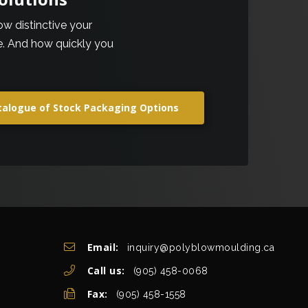
how distinctive your
be. And how quickly you
talogue of Stock Packaging Options
Get In Touch
Email:
inquiry@polyblowmoulding.ca
Call us:
(905) 458-0068
Fax:
(905) 458-1558