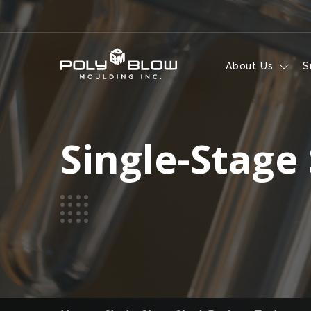
Skip to content
About Us
S
Single-Stage