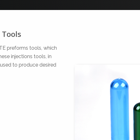
 Tools
ETE preforms tools, which
se injections tools, in
 used to produce desired