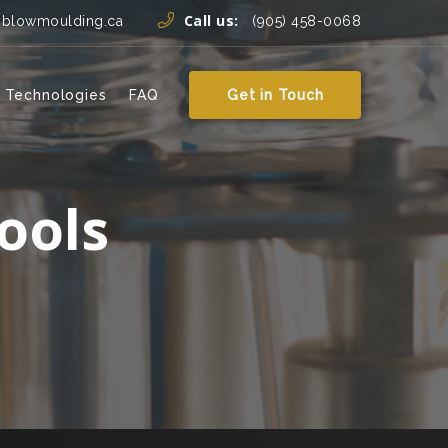
Call us:
yblowmoulding.ca
(905) 458-0068
 Technologies
FAQ
Get in Touch
ools