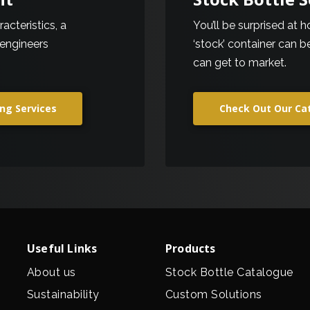
cteristics, a
You’ll be surprised at 
 engineers
‘stock’ container can 
can get to market.
ng Services
Check Out Our Ca
Useful Links
Products
About us
Stock Bottle Catalogue
Sustainability
Custom Solutions