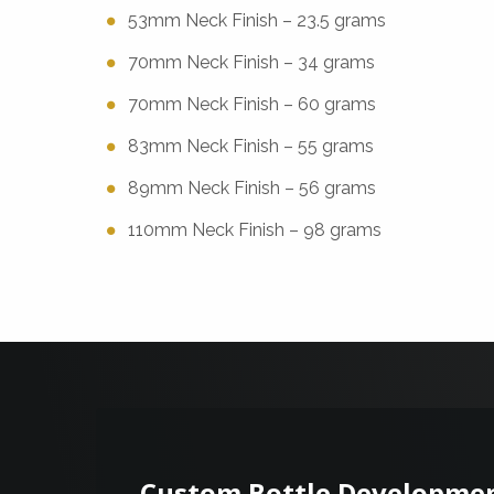
53mm Neck Finish – 23.5 grams
70mm Neck Finish – 34 grams
70mm Neck Finish – 60 grams
83mm Neck Finish – 55 grams
89mm Neck Finish – 56 grams
110mm Neck Finish – 98 grams
Custom Bottle Developme