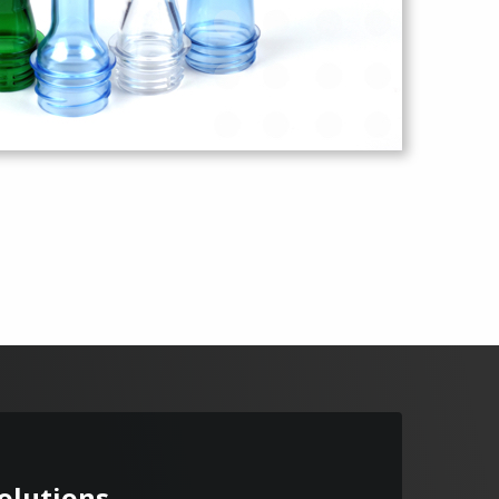
Solutions