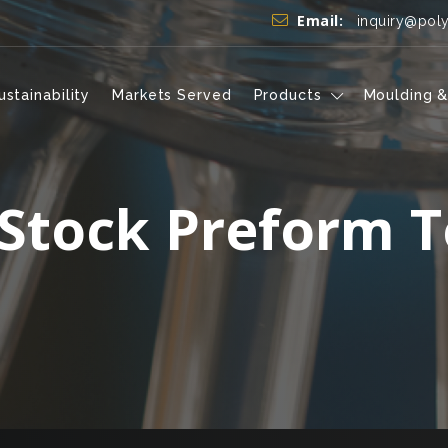
Email:
inquiry@pol
ustainability
Markets Served
Products
Moulding &
 Stock Preform T