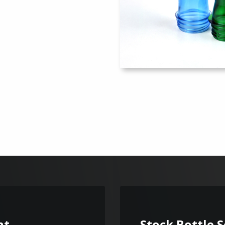
nt
Stock Bottle 