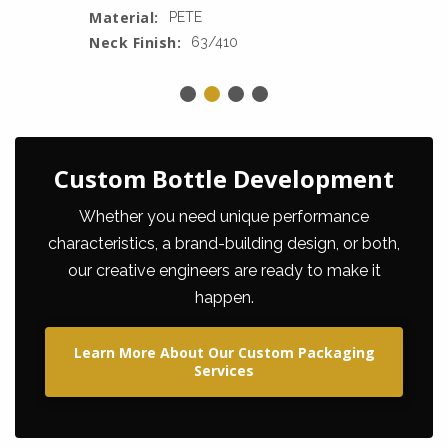
Material:
PETE
Neck Finish:
63/410
Custom Bottle Development
Whether you need unique performance
characteristics, a brand-building design, or both,
our creative engineers are ready to make it
happen.
Learn More About Our Custom Packaging
Services