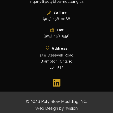
inquiry@polyblowmoulding.ca
Call us:
(905) 458-0068
Fax:
(905) 458-1558
Address:
238 Steelwell Road
Brampton, Ontario
L6T 5T3
view map
© 2026 Poly Blow Moulding INC.
All Rights Res
Web Design by
nvision