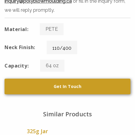
inquiry@polyblowmoulding.ca
or fill in the inquiry form,
we will reply promptly.
Material:
PETE
Neck Finish:
110/400
Capacity:
64 oz
Get In Touch
Similar Products
325g Jar