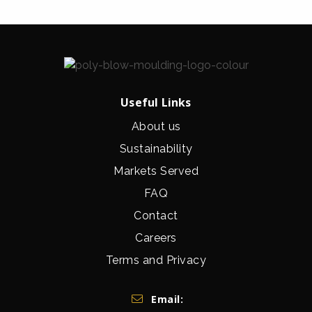
Useful Links
About us
Sustainability
Markets Served
FAQ
Contact
Careers
Terms and Privacy
Get In Touch
Email: