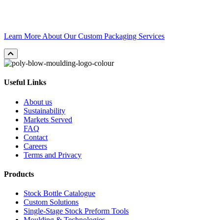
Whether you need unique performance characteristics, a brand-
building design, or both, our creative engineers are ready to make it
happen.
Learn More About Our Custom Packaging Services
Useful Links
About us
Sustainability
Markets Served
FAQ
Contact
Careers
Terms and Privacy
Products
Stock Bottle Catalogue
Custom Solutions
Single-Stage Stock Preform Tools
Moulding & Technologies