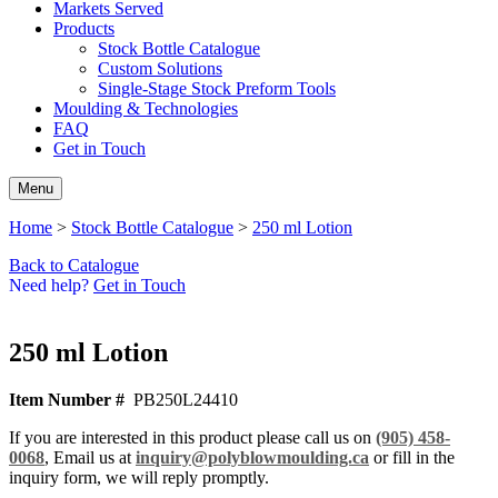
Markets Served
Products
Stock Bottle Catalogue
Custom Solutions
Single-Stage Stock Preform Tools
Moulding & Technologies
FAQ
Get in Touch
Menu
Home
>
Stock Bottle Catalogue
>
250 ml Lotion
Back to Catalogue
Need help?
Get in Touch
250 ml Lotion
Item Number #
PB250L24410
If you are interested in this product please call us on
(905) 458-
0068
, Email us at
inquiry@polyblowmoulding.ca
or fill in the
inquiry form, we will reply promptly.