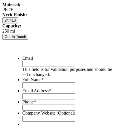
Material:
PETE
Neck Finish:
24/410
Capacity:
250 ml
Get In Touch
Email
This field is for validation purposes and should be
left unchanged.
Full Name
*
Email Address
*
Phone
*
Company Website (Optional)