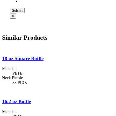
×
Similar Products
18 oz Square Bottle
Material:
PETE
,
Neck Finish:
38 PCO
,
16.2 oz Bottle
Material: