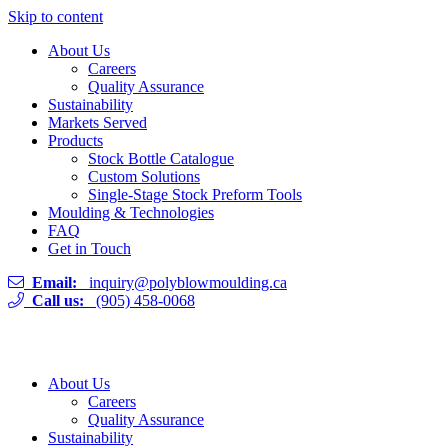
Skip to content
About Us
Careers
Quality Assurance
Sustainability
Markets Served
Products
Stock Bottle Catalogue
Custom Solutions
Single-Stage Stock Preform Tools
Moulding & Technologies
FAQ
Get in Touch
Email:
inquiry@polyblowmoulding.ca
Call us:
(905) 458-0068
About Us
Careers
Quality Assurance
Sustainability