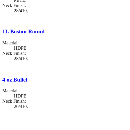
PETE
,
Neck Finish:
28/410
,
1L Boston Round
Material:
HDPE
,
Neck Finish:
28/410
,
4 oz Bullet
Material:
HDPE
,
Neck Finish:
20/410
,
Custom Bottle Development