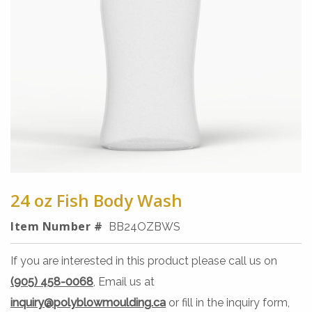
24 oz Fish Body Wash
Item Number #
BB24OZBWS
If you are interested in this product please call us on
(905) 458-0068
, Email us at
inquiry@polyblowmoulding.ca
or fill in the inquiry form,