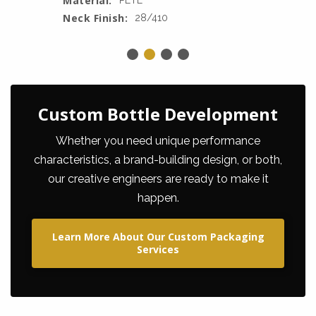
Material:
PETE
Neck Finish:
28/410
Custom Bottle Development
Whether you need unique performance
characteristics, a brand-building design, or both,
our creative engineers are ready to make it
happen.
Learn More About Our Custom Packaging
Services