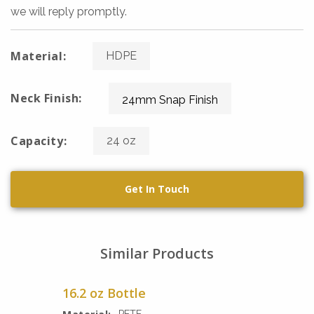
we will reply promptly.
Material:
HDPE
Neck Finish:
24mm Snap Finish
Capacity:
24 oz
Get In Touch
Similar Products
16.2 oz Bottle