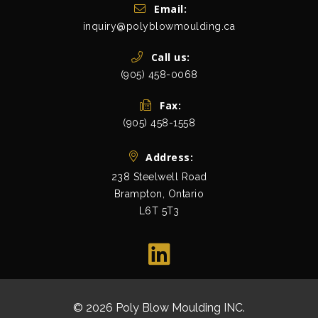
Get In Touch
Email:
inquiry@polyblowmoulding.ca
Call us:
(905) 458-0068
Fax:
(905) 458-1558
Address:
238 Steelwell Road
Brampton, Ontario
L6T 5T3
view map
© 2026 Poly Blow Moulding INC.
All Rights Res