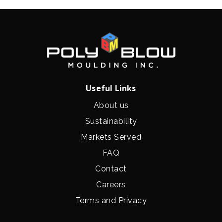
Useful Links
About us
Sustainability
Markets Served
FAQ
Contact
Careers
Terms and Privacy