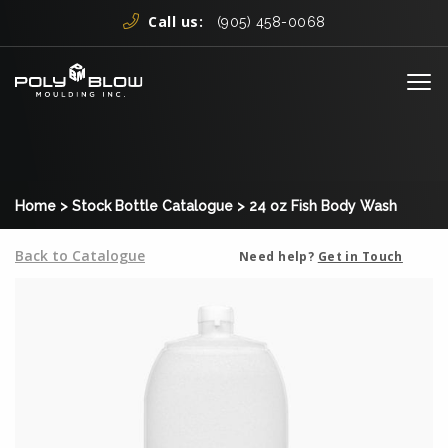
Skip to content
Call us:
(905) 458-0068
Me
Home
>
Stock Bottle Catalogue
>
24 oz Fish Body Wash
Back to Catalogue
Need help?
Get in Touch