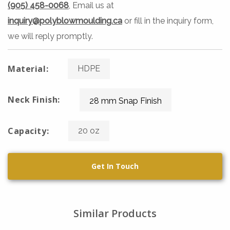
(905) 458-0068
, Email us at
inquiry@polyblowmoulding.ca
or fill in the inquiry form,
we will reply promptly.
Material:
HDPE
Neck Finish:
28 mm Snap Finish
Capacity:
20 oz
Get In Touch
Similar Products