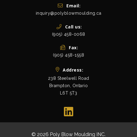
Get In Touch
Email:
inquiry@polyblowmoulding.ca
Call us:
(905) 458-0068
Fax:
(905) 458-1558
Address:
238 Steelwell Road
Brampton, Ontario
L6T 5T3
view map
© 2026 Poly Blow Moulding INC.
All Rights Res