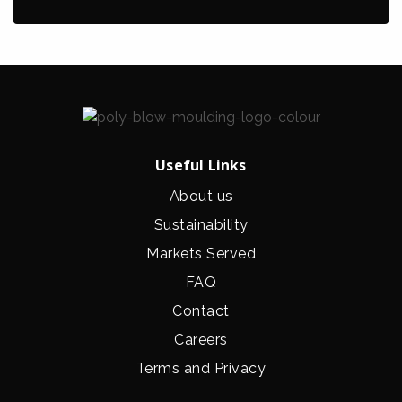
Useful Links
About us
Sustainability
Markets Served
FAQ
Contact
Careers
Terms and Privacy