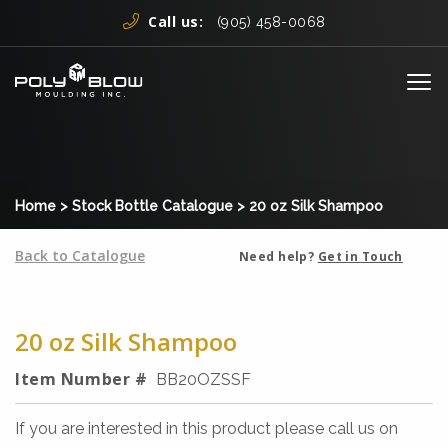
Skip to content
Call us:
(905) 458-0068
Me
Home
>
Stock Bottle Catalogue
>
20 oz Silk Shampoo
Back to Catalogue
Need help?
Get in Touch
20 oz Silk Shampoo
Item Number #
BB20OZSSF
If you are interested in this product please call us on