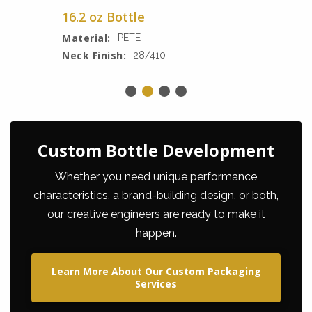
16.2 oz Bottle
Material:
PETE
Neck Finish:
28/410
Custom Bottle Development
Whether you need unique performance
characteristics, a brand-building design, or both,
our creative engineers are ready to make it
happen.
Learn More About Our Custom Packaging
Services