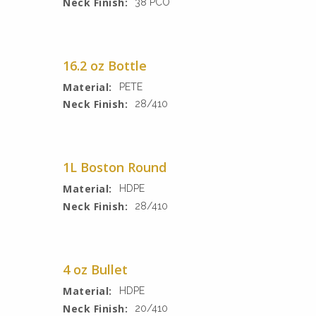
Neck Finish:
38 PCO
16.2 oz Bottle
Material:
PETE
Neck Finish:
28/410
1L Boston Round
Material:
HDPE
Neck Finish:
28/410
4 oz Bullet
Material:
HDPE
Neck Finish:
20/410