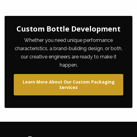
Custom Bottle Development
Whether you need unique performance
characteristics, a brand-building design, or both,
our creative engineers are ready to make it
happen.
Learn More About Our Custom Packaging
Services