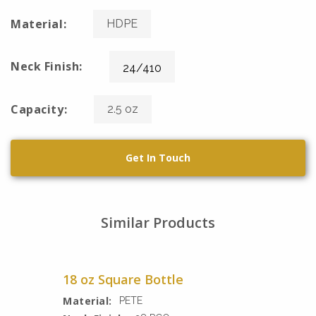
Material:
HDPE
Neck Finish:
24/410
Capacity:
2.5 oz
Get In Touch
Similar Products
18 oz Square Bottle
Material:
PETE