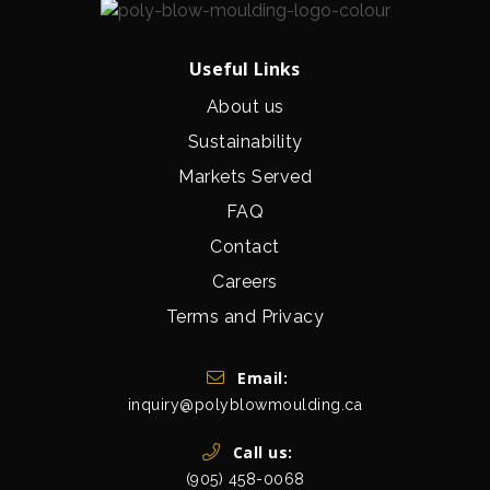
Useful Links
About us
Sustainability
Markets Served
FAQ
Contact
Careers
Terms and Privacy
Get In Touch
Email:
inquiry@polyblowmoulding.ca
Call us:
(905) 458-0068