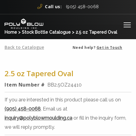
Skip to content
Call us:
(905) 458-0068
Me
Home
>
Stock Bottle Catalogue
>
2.5 oz Tapered Oval
Back to Catalogue
Need help?
Get in Touch
2.5 oz Tapered Oval
Item Number #
BB2.5OZ24410
If you are interested in this product please call us on
(905) 458-0068
, Email us at
inquiry@polyblowmoulding.ca
or fill in the inquiry form,
we will reply promptly.