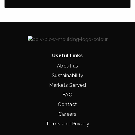
Useful Links
About us
Sustainability
Markets Served
FAQ
Contact
Careers
Terms and Privacy