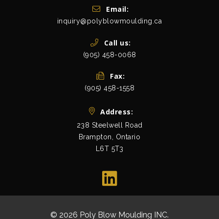
Get In Touch
Email:
inquiry@polyblowmoulding.ca
Call us:
(905) 458-0068
Fax:
(905) 458-1558
Address:
238 Steelwell Road
Brampton, Ontario
L6T 5T3
view map
© 2026 Poly Blow Moulding INC.
All Rights Res