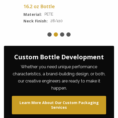
16.2 oz Bottle
Material:
PETE
Neck Finish:
28/410
Custom Bottle Development
Whether you need unique performance
characteristics, a brand-building design, or both,
our creative engineers are ready to make it
happen.
Learn More About Our Custom Packaging
Services