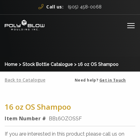
Skip to content
Call us:
(905) 458-0068
Me
Home
>
Stock Bottle Catalogue
>
16 oz OS Shampoo
Back to Catalogue
Need help?
Get in Touch
16 oz OS Shampoo
Item Number #
BB16OZOSSF
If you are interested in this product please call us on