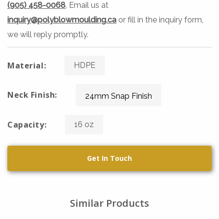
(905) 458-0068
, Email us at
inquiry@polyblowmoulding.ca
or fill in the inquiry form,
we will reply promptly.
Material:
HDPE
Neck Finish:
24mm Snap Finish
Capacity:
16 oz
Get In Touch
Similar Products