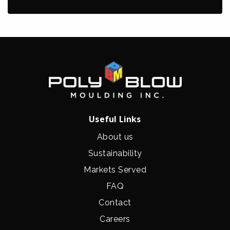
Useful Links
About us
Sustainability
Markets Served
FAQ
Contact
Careers