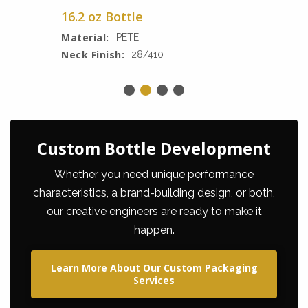
16.2 oz Bottle
Material:
PETE
Neck Finish:
28/410
Custom Bottle Development
Whether you need unique performance
characteristics, a brand-building design, or both,
our creative engineers are ready to make it
happen.
Learn More About Our Custom Packaging
Services