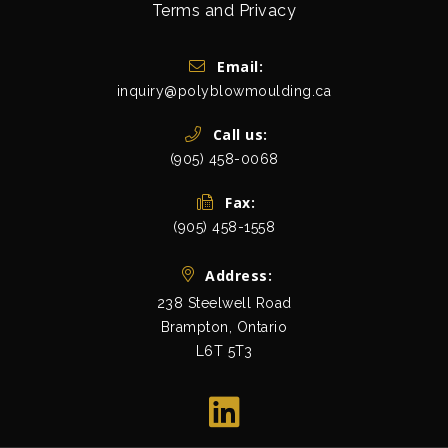
Terms and Privacy
Get In Touch
Email:
inquiry@polyblowmoulding.ca
Call us:
(905) 458-0068
Fax:
(905) 458-1558
Address:
238 Steelwell Road
Brampton, Ontario
L6T 5T3
view map