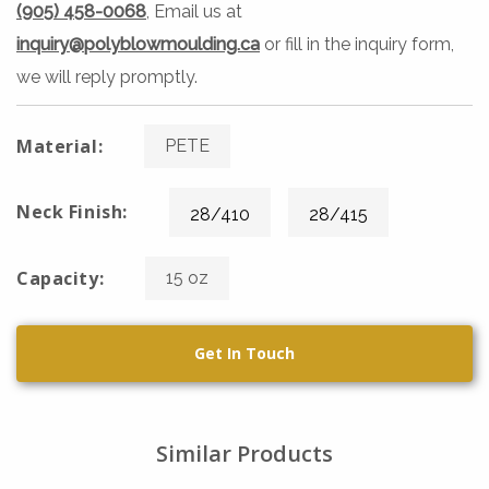
(905) 458-0068
, Email us at
inquiry@polyblowmoulding.ca
or fill in the inquiry form,
we will reply promptly.
Material:
PETE
Neck Finish:
28/410
28/415
Capacity:
15 oz
Get In Touch
Similar Products