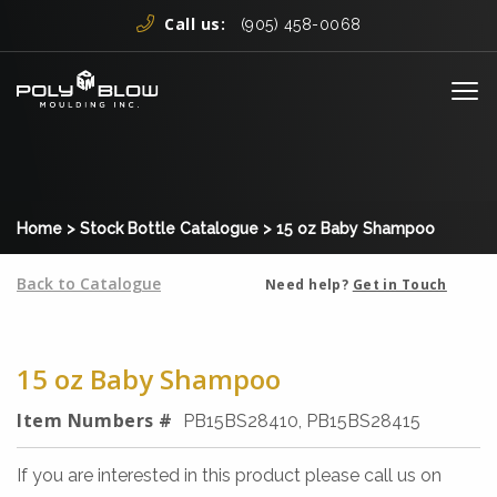
Skip to content
Call us:
(905) 458-0068
Me
Home
>
Stock Bottle Catalogue
>
15 oz Baby Shampoo
Back to Catalogue
Need help?
Get in Touch
15 oz Baby Shampoo
Item Numbers #
PB15BS28410, PB15BS28415
If you are interested in this product please call us on