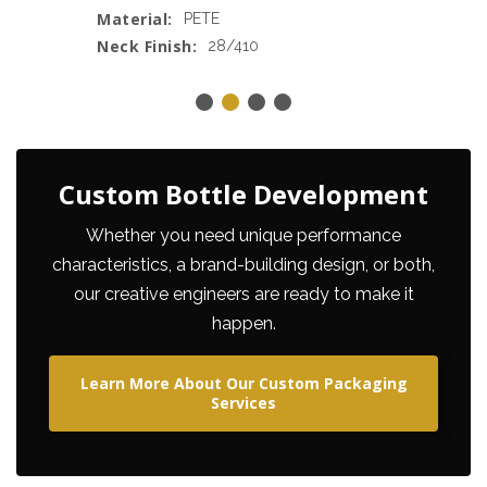
Material:
PETE
Neck Finish:
28/410
Custom Bottle Development
Whether you need unique performance
characteristics, a brand-building design, or both,
our creative engineers are ready to make it
happen.
Learn More About Our Custom Packaging
Services