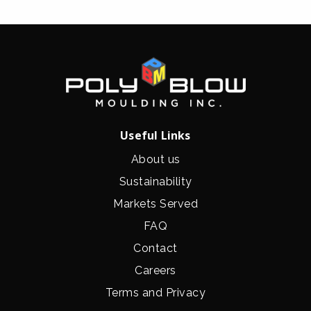
Useful Links
About us
Sustainability
Markets Served
FAQ
Contact
Careers
Terms and Privacy