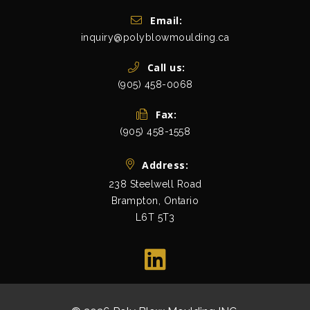
Get In Touch
Email:
inquiry@polyblowmoulding.ca
Call us:
(905) 458-0068
Fax:
(905) 458-1558
Address:
238 Steelwell Road
Brampton, Ontario
L6T 5T3
view map