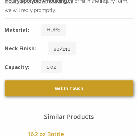
inquiry@polyblowmoulding.ca
or fill in the inquiry form,
we will reply promptly.
Material:
HDPE
Neck Finish:
20/410
Capacity:
1 oz
Get In Touch
Similar Products
16.2 oz Bottle