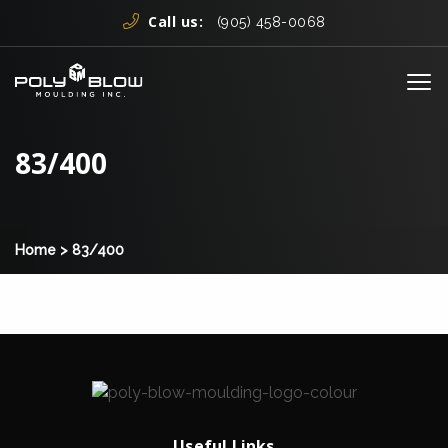
Skip to content
Call us:
(905) 458-0068
Me
83/400
Home
>
83/400
Useful Links