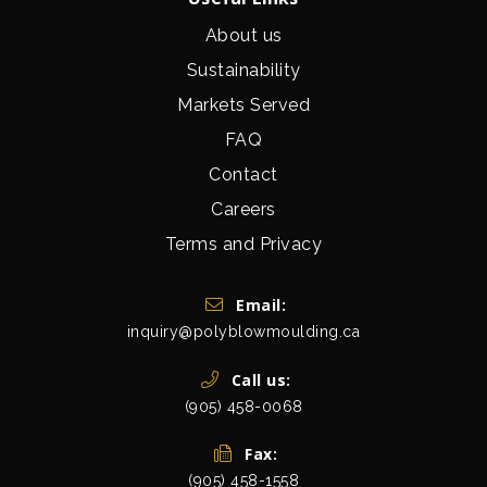
About us
Sustainability
Markets Served
FAQ
Contact
Careers
Terms and Privacy
Get In Touch
Email:
inquiry@polyblowmoulding.ca
Call us:
(905) 458-0068
Fax:
(905) 458-1558