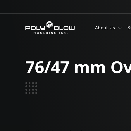
Skip to content
About Us
S
76/47 mm Ov