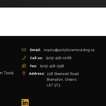
Get In Touch
Email:
inquiry@polyblowmoulding.ca
Call us:
(905) 458-0068
Fax:
(905) 458-1558
rm Tools
Address:
view map
238 Steelwell Road
Brampton, Ontario
L6T 5T3