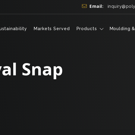
Email:
inquiry@pol
ustainability
Markets Served
Products
Moulding &
al Snap