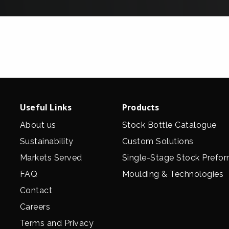
Useful Links
Products
About us
Stock Bottle Catalogue
Sustainability
Custom Solutions
Markets Served
Single-Stage Stock Prefo
FAQ
Moulding & Technologies
Contact
Careers
Terms and Privacy