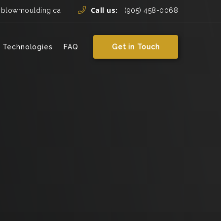
Call us:
yblowmoulding.ca
(905) 458-0068
 Technologies
FAQ
Get in Touch