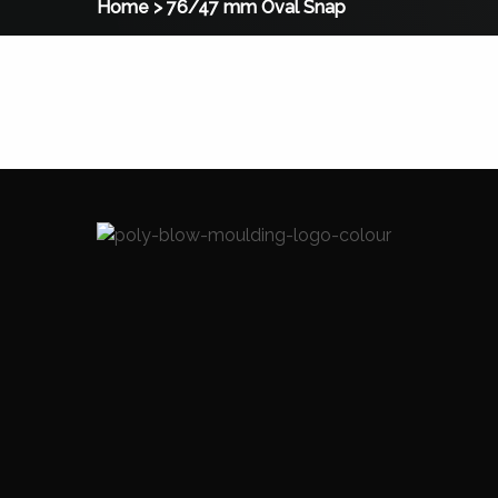
Home
>
76/47 mm Oval Snap