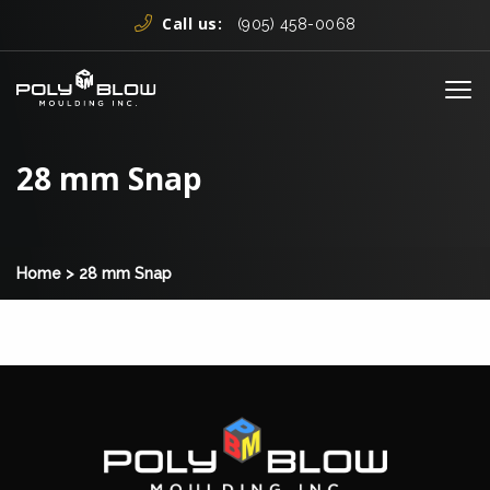
Skip to content
Call us:
(905) 458-0068
Me
28 mm Snap
Home
>
28 mm Snap