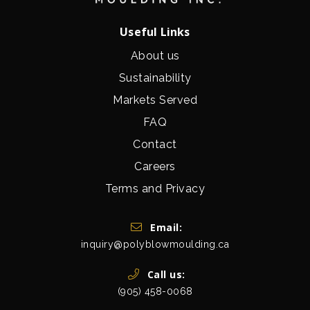
Useful Links
About us
Sustainability
Markets Served
FAQ
Contact
Careers
Terms and Privacy
Get In Touch
Email:
inquiry@polyblowmoulding.ca
Call us:
(905) 458-0068