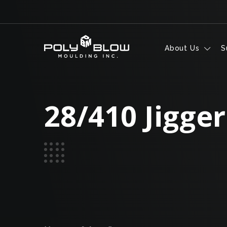
Skip to content
About Us
S
28/410 Jigger