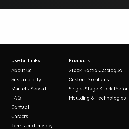
Useful Links
Products
About us
Stock Bottle Catalogue
Sustainability
Custom Solutions
Markets Served
Single-Stage Stock Prefo
FAQ
Moulding & Technologies
Contact
Careers
Terms and Privacy