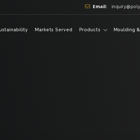
Email:
inquiry@pol
ustainability
Markets Served
Products
Moulding &