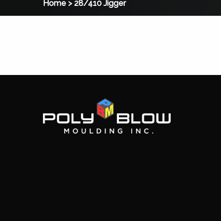
Home
>
28/410 Jigger