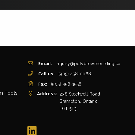
Get In Touch
Email:
inquiry@polyblowmoulding.ca
Call us:
(905) 458-0068
Fax:
(905) 458-1558
rm Tools
Address:
view map
238 Steelwell Road
Brampton, Ontario
L6T 5T3