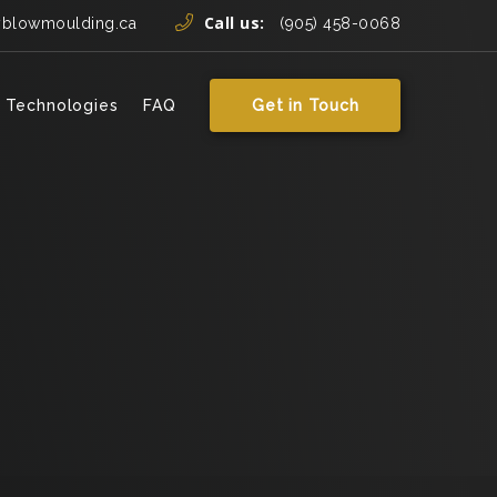
Call us:
yblowmoulding.ca
(905) 458-0068
 Technologies
FAQ
Get in Touch