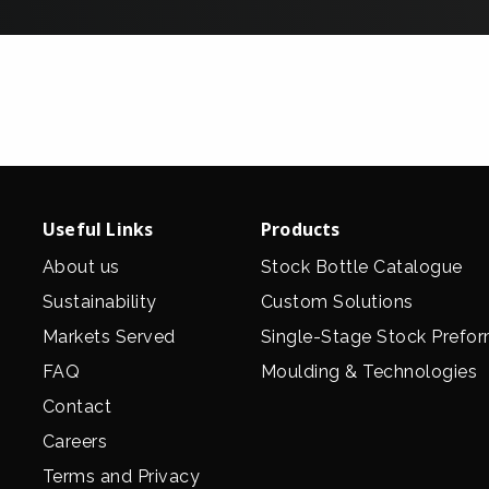
Useful Links
Products
About us
Stock Bottle Catalogue
Sustainability
Custom Solutions
Markets Served
Single-Stage Stock Prefo
FAQ
Moulding & Technologies
Contact
Careers
Terms and Privacy