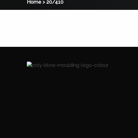
Home
>
20/410