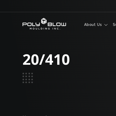
Skip to content
About Us
S
20/410