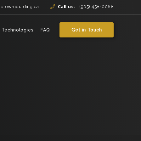
Call us:
yblowmoulding.ca
(905) 458-0068
 Technologies
FAQ
Get in Touch