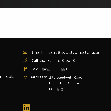
Get In Touch
Email:
inquiry@polyblowmoulding.ca
Call us:
(905) 458-0068
Fax:
(905) 458-1558
rm Tools
Address:
view map
238 Steelwell Road
Brampton, Ontario
L6T 5T3