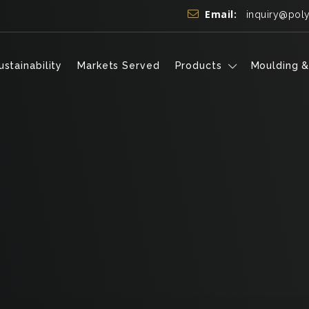
Email:
inquiry@pol
ustainability
Markets Served
Products
Moulding &