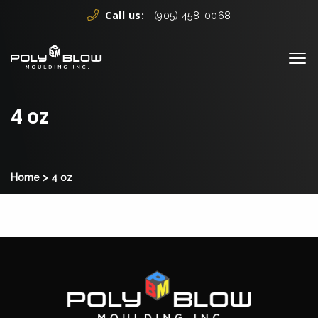
Skip to content
Call us:
(905) 458-0068
Me
4 oz
Home
>
4 oz