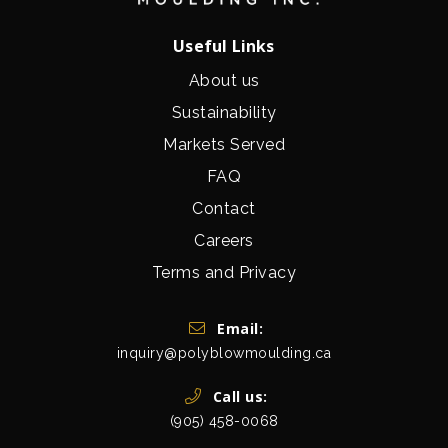
Useful Links
About us
Sustainability
Markets Served
FAQ
Contact
Careers
Terms and Privacy
Get In Touch
Email:
inquiry@polyblowmoulding.ca
Call us:
(905) 458-0068