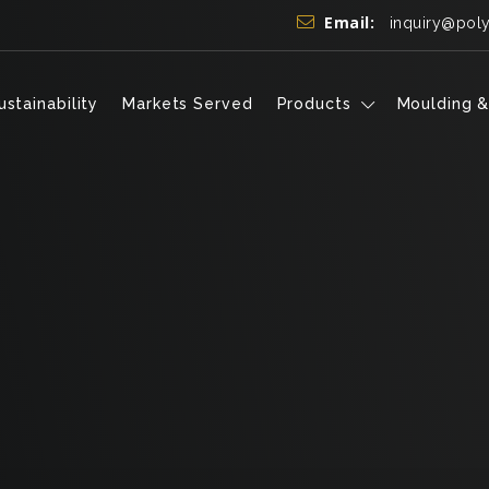
Email:
inquiry@pol
ustainability
Markets Served
Products
Moulding &