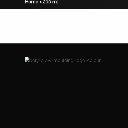
Home
>
200 ml