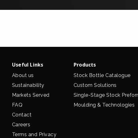
Useful Links
Products
About us
Stock Bottle Catalogue
Sustainability
Custom Solutions
Markets Served
Single-Stage Stock Prefo
FAQ
Moulding & Technologies
Contact
Careers
Terms and Privacy