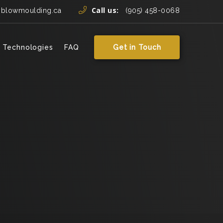
Call us:
yblowmoulding.ca
(905) 458-0068
 Technologies
FAQ
Get in Touch