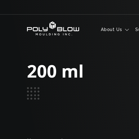
Skip to content
About Us
S
200 ml