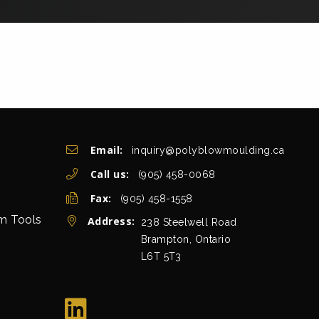
Get In Touch
Email:
inquiry@polyblowmoulding.ca
Call us:
(905) 458-0068
Fax:
(905) 458-1558
rm Tools
Address:
view map
238 Steelwell Road
Brampton, Ontario
L6T 5T3