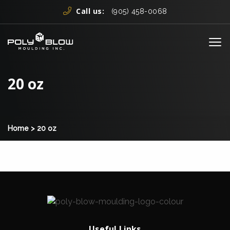
Skip to content
Call us:
(905) 458-0068
Me
20 oz
Home
>
20 oz
Useful Links