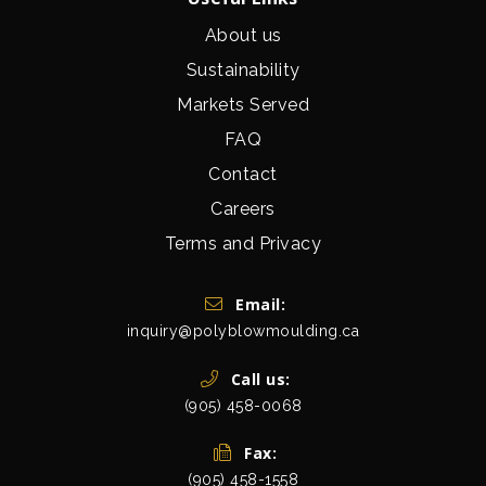
About us
Sustainability
Markets Served
FAQ
Contact
Careers
Terms and Privacy
Get In Touch
Email:
inquiry@polyblowmoulding.ca
Call us:
(905) 458-0068
Fax:
(905) 458-1558