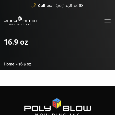
Skip to content
Call us:
(905) 458-0068
Me
16.9 oz
Home
>
16.9 oz