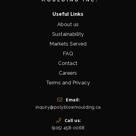
Useful Links
About us
Sustainability
Markets Served
FAQ
Contact
Careers
Terms and Privacy
Get In Touch
Email:
inquiry@polyblowmoulding.ca
Call us:
(905) 458-0068